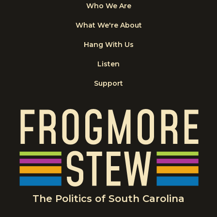
Who We Are
What We're About
Hang With Us
Listen
Support
The Politics of South Carolina