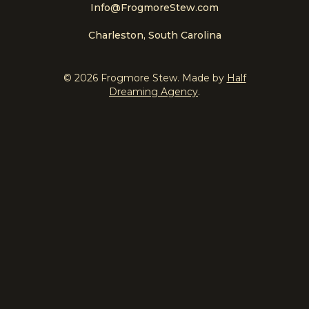
Info@FrogmoreStew.com
Charleston, South Carolina
© 2026 Frogmore Stew. Made by
Half
Dreaming Agency
.