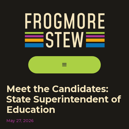
Meet the Candidates:
State Superintendent of
Education
May 27, 2026