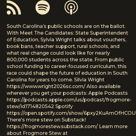
South Carolina’s public schools are on the ballot.
With Meet The Candidates: State Superintendent
of Education, Sylvia Wright talks about vouchers,
book bans, teacher support, rural schools, and
what real change could look like for nearly
800,000 students across the state. From public
school funding to career-focused curriculum, this
race could shape the future of education in South
Carolina for years to come. Silvia Wright
https://www.wright2026sc.com/ Also available
wherever you get your podcasts: Apple Podcasts
https://podcasts.apple.com/us/podcast/frogmore-
stew/id1714820542 Spotify
https://open.spotify.com/show/6pxy2KuAmOfHCO
There's more stew on Substack!
https://frogmorestew.substack.com/ Learn more
about Frogmore Stew at