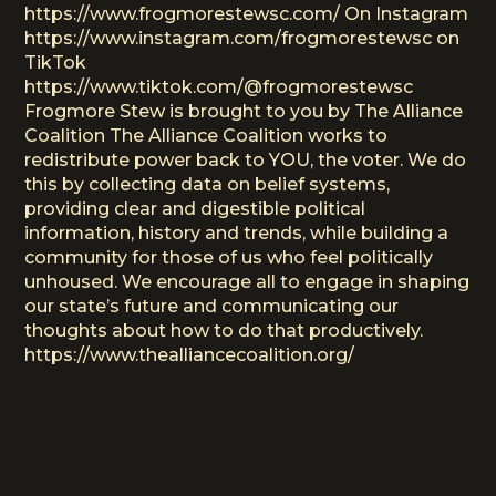
https://www.frogmorestewsc.com/ On Instagram
https://www.instagram.com/frogmorestewsc on
TikTok
https://www.tiktok.com/@frogmorestewsc
Frogmore Stew is brought to you by The Alliance
Coalition The Alliance Coalition works to
redistribute power back to YOU, the voter. We do
this by collecting data on belief systems,
providing clear and digestible political
information, history and trends, while building a
community for those of us who feel politically
unhoused. We encourage all to engage in shaping
our state’s future and communicating our
thoughts about how to do that productively.
https://www.thealliancecoalition.org/