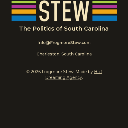
The Politics of South Carolina
Info@FrogmoreStew.com
Charleston, South Carolina
© 2026 Frogmore Stew. Made by
Half
Dreaming Agency
.