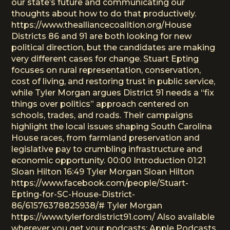
our state’s future and communicating our
thoughts about how to do that productively.
https://www.thealliancecoalition.org/House
Districts 86 and 91 are both looking for new
political direction, but the candidates are making
very different cases for change. Stuart Epting
focuses on rural representation, conservation,
cost of living, and restoring trust in public service,
while Tyler Morgan argues District 91 needs a “fix
things over politics” approach centered on
schools, trades, and roads. Their campaigns
highlight the local issues shaping South Carolina
House races, from farmland preservation and
legislative pay to crumbling infrastructure and
economic opportunity. 00:00 Introduction 01:21
Sloan Hilton 16:49 Tyler Morgan Sloan Hilton
https://www.facebook.com/people/Stuart-
Epting-for-SC-House-District-
86/61576378825938/# Tyler Morgan
https://www.tylerfordistrict91.com/ Also available
wherever you get your podcasts: Apple Podcasts