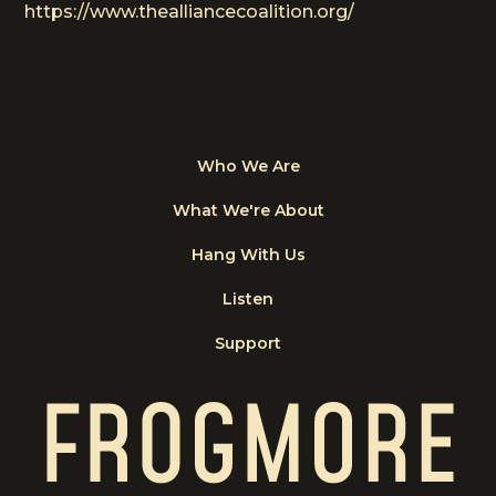
https://www.thealliancecoalition.org/
Who We Are
What We're About
Hang With Us
Listen
Support