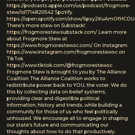
https://podcasts.apple.com/us/podcast/frogmore-
stew/id1714820542 Spotify
https://open.spotify.com/show/6pxy2KuAmOfHCO
There's more stew on Substack!
https://frogmorestew.substack.com/ Learn more
about Frogmore Stew at
https://www.frogmorestewsc.com/ On Instagram
https://www.instagram.com/frogmorestewsc on
TikTok
https://www.tiktok.com/@frogmorestewsc
Frogmore Stew is brought to you by The Alliance
Coalition The Alliance Coalition works to
redistribute power back to YOU, the voter. We do
this by collecting data on belief systems,
providing clear and digestible political
information, history and trends, while building a
community for those of us who feel politically
unhoused. We encourage all to engage in shaping
our state’s future and communicating our
thoughts about how to do that productively.