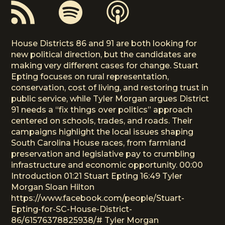
House Districts 86 and 91 are both looking for
new political direction, but the candidates are
making very different cases for change. Stuart
Epting focuses on rural representation,
conservation, cost of living, and restoring trust in
public service, while Tyler Morgan argues District
91 needs a “fix things over politics” approach
centered on schools, trades, and roads. Their
campaigns highlight the local issues shaping
South Carolina House races, from farmland
preservation and legislative pay to crumbling
infrastructure and economic opportunity. 00:00
Introduction 01:21 Stuart Epting 16:49 Tyler
Morgan Sloan Hilton
https://www.facebook.com/people/Stuart-
Epting-for-SC-House-District-
86/61576378825938/# Tyler Morgan