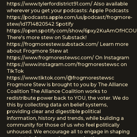
https://www.tylerfordistrict91.com/ Also available
wherever you get your podcasts: Apple Podcasts
https://podcasts.apple.com/us/podcast/frogmore-
stew/id1714820542 Spotify
https://open.spotify.com/show/6pxy2KuAmOfHCO
There's more stew on Substack!
https://frogmorestew.substack.com/ Learn more
about Frogmore Stew at
https://www.frogmorestewsc.com/ On Instagram
https://www.instagram.com/frogmorestewsc on
TikTok
https://www.tiktok.com/@frogmorestewsc
Frogmore Stew is brought to you by The Alliance
Coalition The Alliance Coalition works to
redistribute power back to YOU, the voter. We do
this by collecting data on belief systems,
providing clear and digestible political
information, history and trends, while building a
community for those of us who feel politically
unhoused. We encourage all to engage in shaping