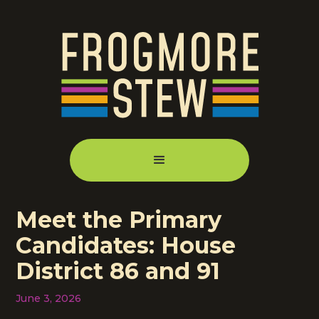
Meet the Primary
Candidates: House
District 86 and 91
June 3, 2026