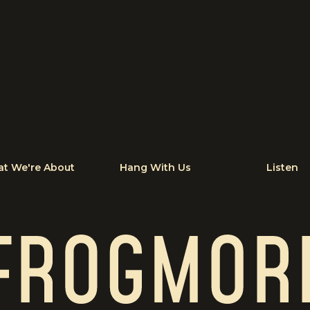
t We're About
Hang With Us
Listen