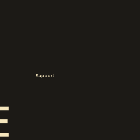
Support