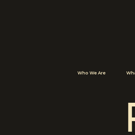
Who We Are
Wha