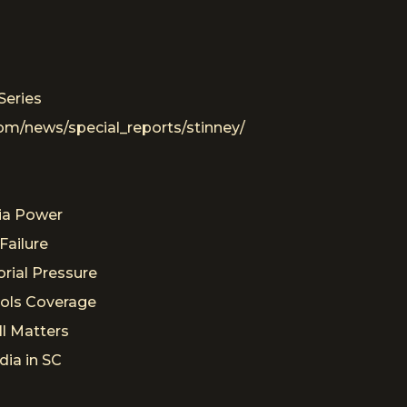
Series
om/news/special_reports/stinney/
s
ia Power
Failure
rial Pressure
rols Coverage
ll Matters
dia in SC