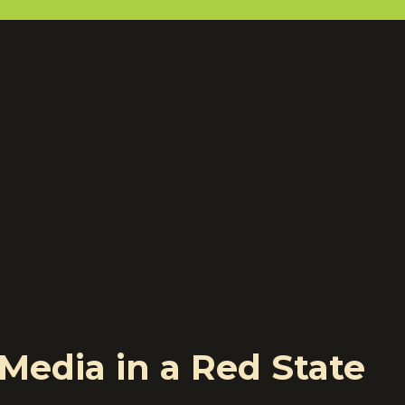
Media in a Red State