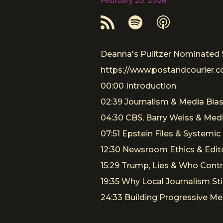
February 20, 2026
Deanna's Pulitzer Nominated 
https://www.postandcourier.c
00:00 Introduction
02:39 Journalism & Media Bia
04:30 CBS, Barry Weiss & Med
07:51 Epstein Files & Systemic 
12:30 Newsroom Ethics & Edito
15:29 Trump, Lies & Who Cont
19:35 Why Local Journalism Sti
24:33 Building Progressive Me