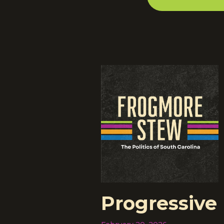
Progressive 