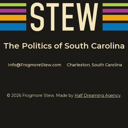
The Politics of South Carolina
Info@FrogmoreStew.com
Charleston, South Carolina
© 2026 Frogmore Stew. Made by
Half Dreaming Agency
.