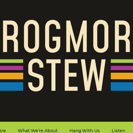
Are
What We’re About
Hang With Us
Listen