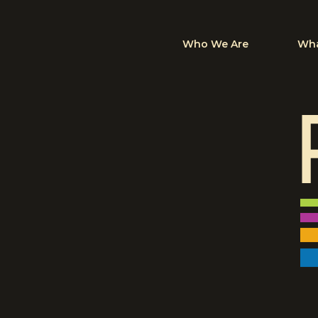
Who We Are
Wha