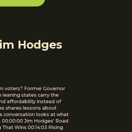
Jim Hodges
rom voters? Former Governor
leaning states carry the
 affordability instead of
dges shares lessons about
his conversation looks at what
s. 00:00:00 Jim Hodges' Road
 That Wins 00:14:03 Rising