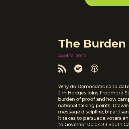
The Burden 
April 16, 2026
Why do Democratic candidates 
Jim Hodges joins Frogmore Ste
burden of proof and how campa
national talking points. Drawi
message discipline, bipartisan 
it takes to persuade voters a
to Governor 00:04:33 South Ca