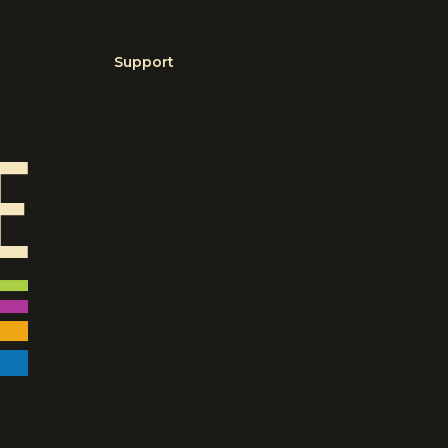
Support