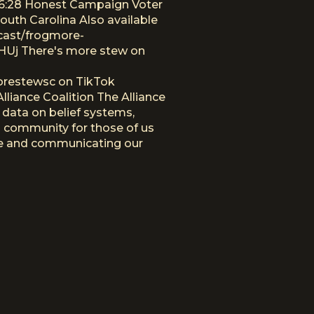
:26:28 Honest Campaign Voter
uth Carolina Also available
cast/frogmore-
Uj There's more stew on
orestewsc on TikTok
iance Coalition The Alliance
 data on belief systems,
 a community for those of us
ure and communicating our