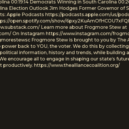
olina 00:19:14 Democrats Winning in South Carolina 00
ina Election Outlook Jim Hodges Former Governor of So
ts: Apple Podcasts https://podcasts.apple.com/us/pod
ttps://open.spotify.com/show/6pxy2KuAmOfHCOU7xFQH
tew.substack.com/ Learn more about Frogmore Stew at
com/ On Instagram https://www.instagram.com/frogm
morestewsc Frogmore Stew is brought to you by The All
e power back to YOU, the voter. We do this by collecting
political information, history and trends, while building
. We encourage all to engage in shaping our state’s fut
productively. https://www.thealliancecoalition.org/