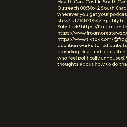
Health Care Cost in South Car
Outreach 00:30:42 South Carol
wherever you get your podcas
stew/id1714820542 Spotify h
Substack! https://frogmores
https://www.frogmorestewsc.
https://www.tiktok.com/@frog
Coalition works to redistribut
providing clear and digestible 
who feel politically unhoused
thoughts about how to do that 