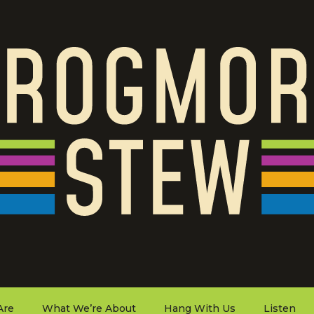
Are
What We’re About
Hang With Us
Listen