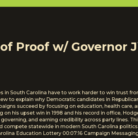
of Proof w/ Governor 
in South Carolina have to work harder to win trust f
w to explain why Democratic candidates in Republican 
igns succeed by focusing on education, health care, and
ng on his upset win in 1998 and his record in office, Ho
governing, and earning credibility across party lines. T
nd compete statewide in modern South Carolina politic
rolina Education Lottery 00:07:16 Campaign Messaging