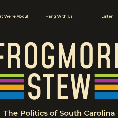
t We're About
Hang With Us
Listen
The Politics of South Carolina