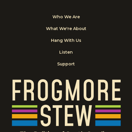
Who We Are
What We're About
Hang With Us
Listen
Support