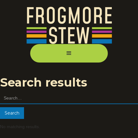
Search results
No matching results.